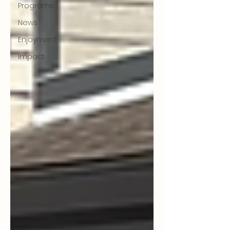
Programs
News
Enjoyment
Impact