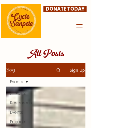
DONATE TODAY
All Posts
Blog
Sign Up
Events
All Posts
Resources
Events
Projects