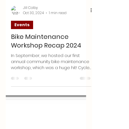
Jill Colby
Oct 30, 2024
1 min read
Events
Bike Maintenance
Workshop Recap 2024
In September, we hosted our first
annual community bike maintenance
workshop, which was a huge hit! Cycle
Sanpete collaborated with The...