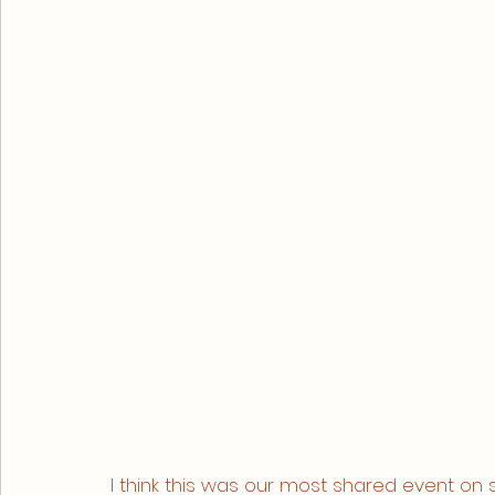
I think this was our most shared event on 