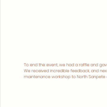
To end the event, we had a raffle and gav
We received incredible feedback, and next
maintenance workshop to North Sanpete a