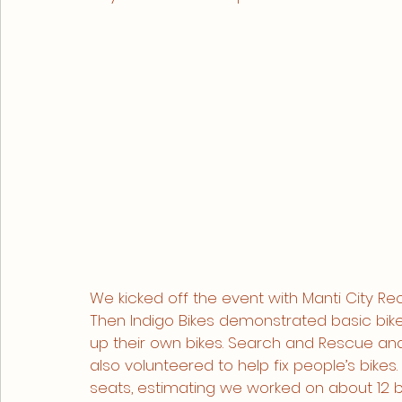
We kicked off the event with Manti City Rec
Then Indigo Bikes demonstrated basic bik
up their own bikes. Search and Rescue an
also volunteered to help fix people’s bikes.
seats, estimating we worked on about 12 bi