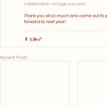
collaboration—a huge success!
Thank you all so much who came out to e
forward to next year!
Recent Posts