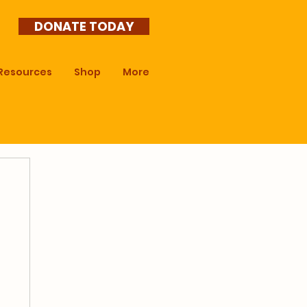
DONATE TODAY
Resources
Shop
More