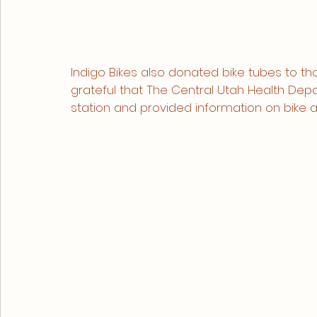
Indigo Bikes also donated bike tubes to t
grateful that The Central Utah Health Dep
station and provided information on bike a