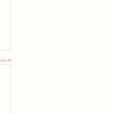
See All