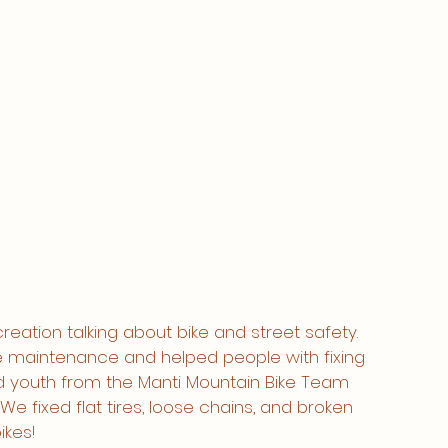
reation talking about bike and street safety. 
e maintenance and helped people with fixing 
d youth from the Manti Mountain Bike Team 
 We fixed flat tires, loose chains, and broken 
kes! 