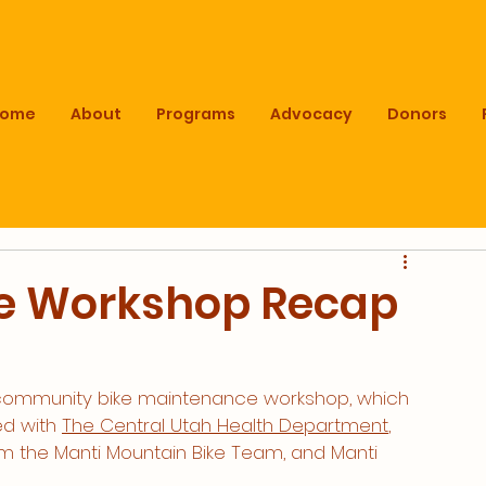
Home
About
Programs
Advocacy
Donors
e Workshop Recap
 community bike maintenance workshop, which 
d with 
The Central Utah Health Department
, 
m the Manti Mountain Bike Team, and Manti 