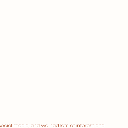
social media, and we had lots of interest and 