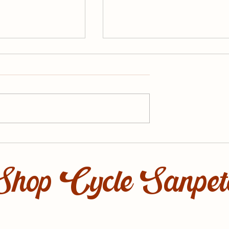
he Summer Off
March Events with Cycl
Sanpete
Shop Cycle Sanpet