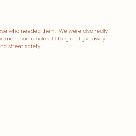
hose who needed them.  We were also really 
artment had a helmet fitting and giveaway 
nd street safety. 