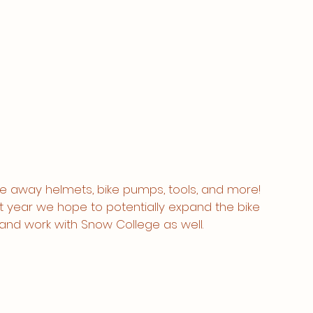
e away helmets, bike pumps, tools, and more! 
 year we hope to potentially expand the bike 
nd work with Snow College as well. 