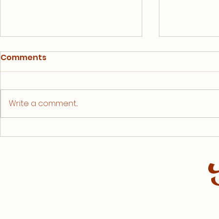
Comments
Write a comment...
Kicking t
Bike Utah is Coming to
Town!