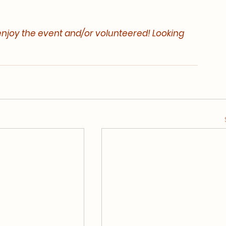
njoy the event and/or volunteered! Looking 