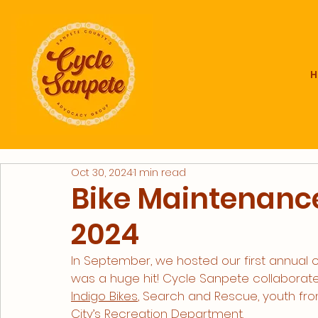
Oct 30, 2024
1 min read
Bike Maintenanc
2024
In September, we hosted our first annual
was a huge hit! Cycle Sanpete collaborate
Indigo Bikes
, Search and Rescue, youth fro
City’s Recreation Department. 