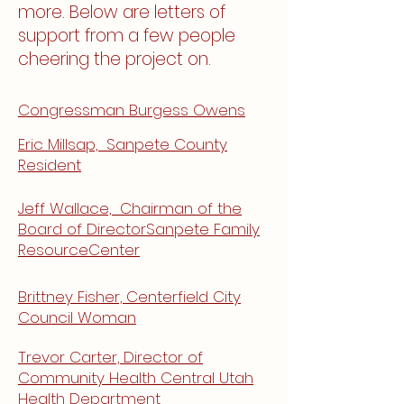
more. Below are letters of
support from a few people
cheering the project on.
Congressman Burgess Owens
Eric Millsap, Sanpete County
Resident
Jeff Wallace, Chairman of the
Board of DirectorSanpete Family
ResourceCenter
Brittney Fisher, Centerfield City
Council Woman
Trevor Carter, Director of
Community Health Central Utah
Health Department