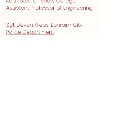
Keith Steurer, Snow College
Assistant Professor of Engineering
Sgt. Devon Krebs, Ephraim City
Police Department
Jenna Draper, Economic
Development Six County
Association of Governments
Lara Kendall, Sanpete County
Resident
Mayor Chuck Bigelow, Mayor of
Manti City