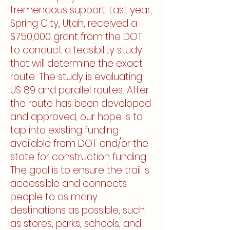
tremendous support. Last year,
Spring City, Utah, received a
$750,000 grant from the DOT
to conduct a feasibility study
that will determine the exact
route. The study is evaluating
US 89 and parallel routes. After
the route has been developed
and approved, our hope is to
tap into existing funding
available from DOT and/or the
state for construction funding.
The goal is to ensure the trail is
accessible and connects
people to as many
destinations as possible, such
as stores, parks, schools, and