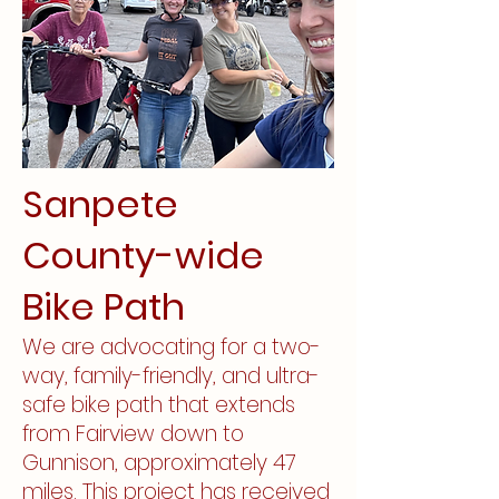
Sanpete
County-wide
Bike Path
We are advocating for a two-
way, family-friendly, and ultra-
safe bike path that extends
from Fairview down to
Gunnison, approximately 47
miles. This project has received