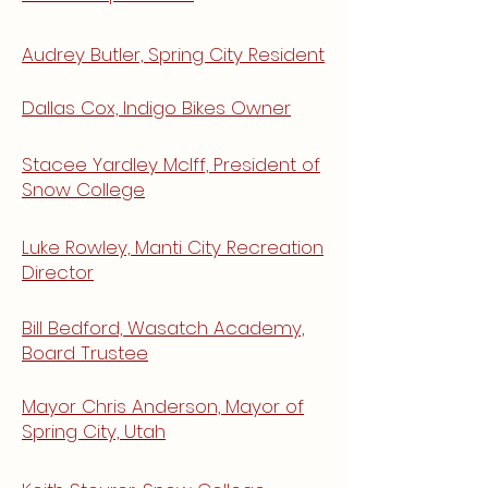
Audrey Butler, Spring City Resident
Dallas Cox, Indigo Bikes
Owner
Stacee Yardley McIff, President of
Snow College
Luke Rowley, Manti City Recreation
Director
Bill Bedford, Wasatch Academy,
Board Trustee
Mayor Chris Anderson, Mayor of
Spring City, Utah