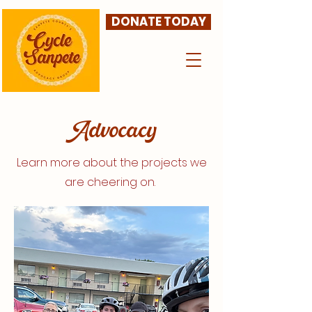
DONATE TODAY
Advocacy
Learn more about the projects we
are cheering on.