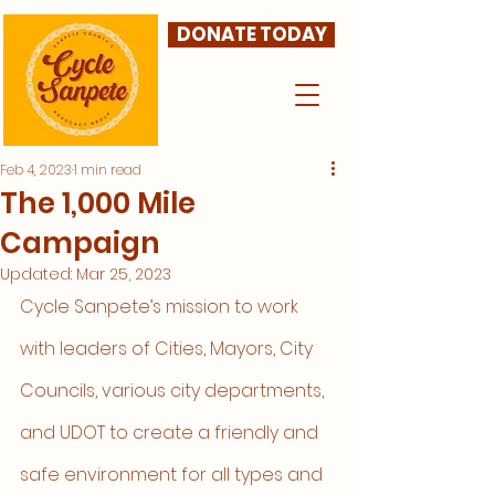
DONATE TODAY
Feb 4, 2023
1 min read
The 1,000 Mile
Campaign
Updated:
Mar 25, 2023
Cycle Sanpete’s mission to work 
with leaders of Cities, Mayors, City 
Councils, various city departments, 
and UDOT to create a friendly and 
safe environment for all types and 