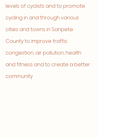
levels of cyclists and to promote 
cycling in and through various 
cities and towns in Sanpete 
County to improve traffic 
congestion, air pollution, health 
and fitness and to create a better 
community. 