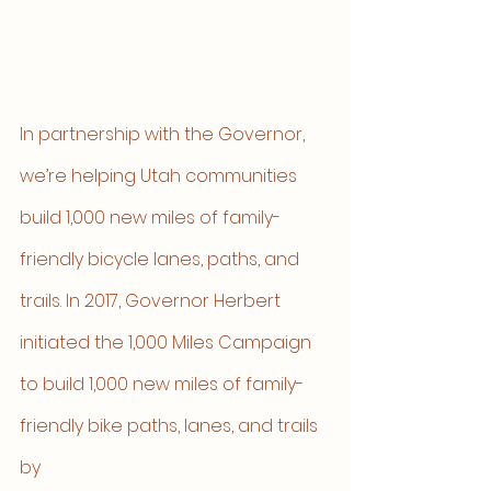
In partnership with the Governor, 
we’re helping Utah communities 
build 1,000 new miles of family-
friendly bicycle lanes, paths, and 
trails. In 2017, Governor Herbert 
initiated the 1,000 Miles Campaign 
to build 1,000 new miles of family-
friendly bike paths, lanes, and trails 
by