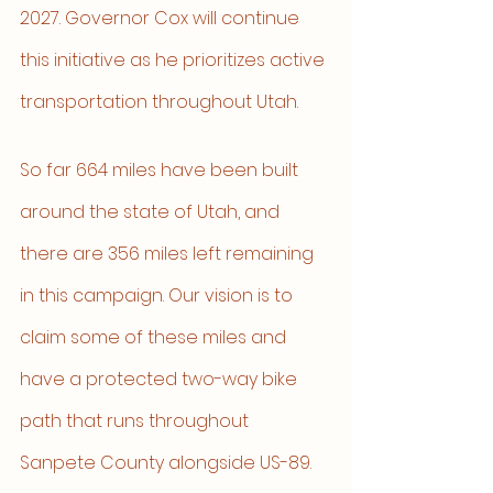
2027. Governor Cox will continue 
this initiative as he prioritizes active 
transportation throughout Utah.
So far 664 miles have been built 
around the state of Utah, and 
there are 356 miles left remaining 
in this campaign. Our vision is to 
claim some of these miles and 
have a protected two-way bike 
path that runs throughout 
Sanpete County alongside US-89. 