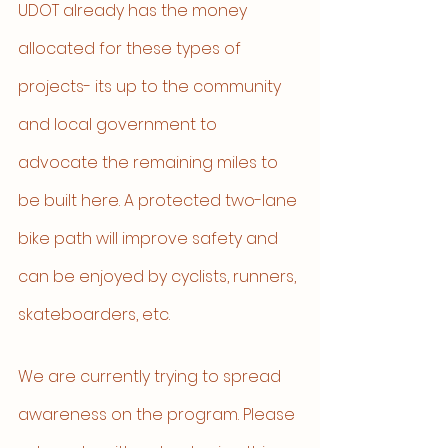
UDOT already has the money 
allocated for these types of 
projects- its up to the community 
and local government to 
advocate the remaining miles to 
be built here. A protected two-lane 
bike path will improve safety and 
can be enjoyed by cyclists, runners, 
skateboarders, etc. 
We are currently trying to spread 
awareness on the program. Please 