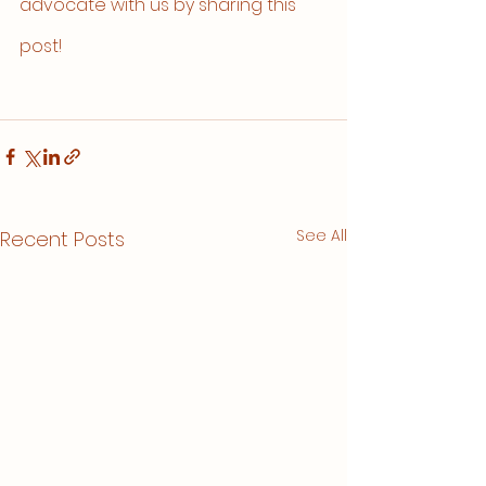
advocate with us by sharing this 
post!
See All
Recent Posts