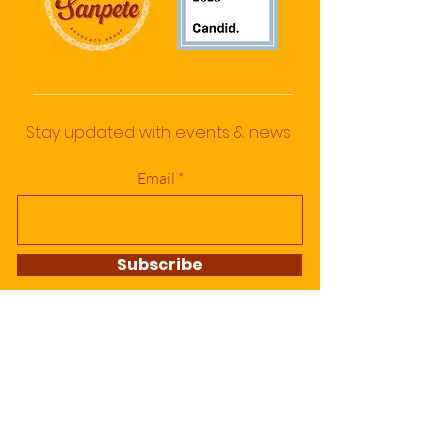
Stay updated with events & news
Email
Subscribe
DONATE TODAY