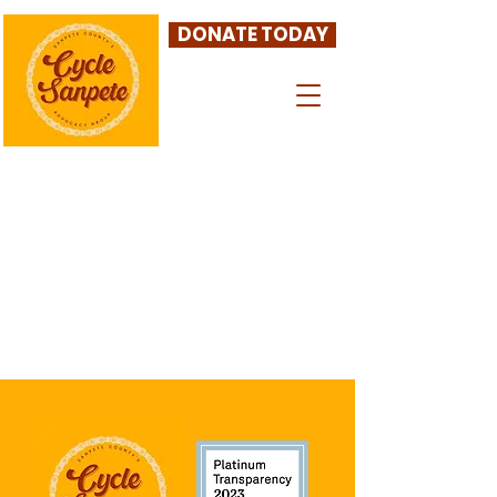
DONATE TODAY