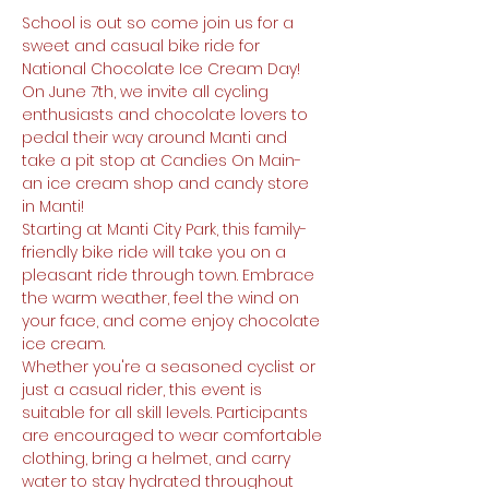
School is out so come join us for a 
sweet and casual bike ride for 
National Chocolate Ice Cream Day! 
On June 7th, we invite all cycling 
enthusiasts and chocolate lovers to 
pedal their way around Manti and 
take a pit stop at Candies On Main- 
an ice cream shop and candy store 
in Manti!
Starting at Manti City Park, this family-
friendly bike ride will take you on a 
pleasant ride through town. Embrace 
the warm weather, feel the wind on 
your face, and come enjoy chocolate 
ice cream.
Whether you're a seasoned cyclist or 
just a casual rider, this event is 
suitable for all skill levels. Participants 
are encouraged to wear comfortable 
clothing, bring a helmet, and carry 
water to stay hydrated throughout 