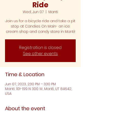
Ride
Wed, Jun 07
  |  
Manti
Join us for a bicycle ride and take a pit
stop at Candies On Main- an ice
cream shop and candy store in Manti!
Registration is closed
See other events
Time & Location
Jun 07, 2023, 2:30 PM – 3:30 PM
Manti, 101-199 N 300 W, Manti, UT 84642,
USA
About the event