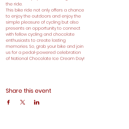
the ride.
This bike ride not only offers a chance 
to enjoy the outdoors and enjoy the 
simple pleasure of cycling but also 
presents an opportunity to connect 
with fellow cycling and chocolate 
enthusiasts to create lasting 
memories. So, grab your bike and join 
us for a pedal-powered celebration 
of National Chocolate Ice Cream Day!
Share this event