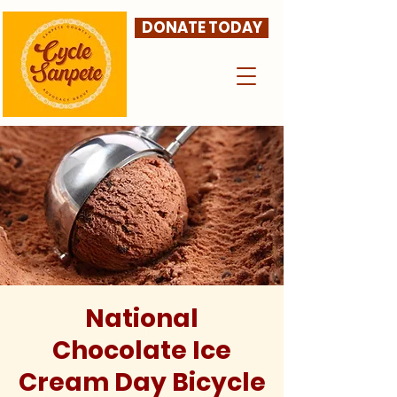
DONATE TODAY
National
Chocolate Ice
Cream Day Bicycle